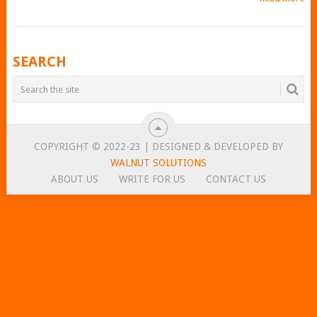
POSTS
SEARCH
NAVIGATION
COPYRIGHT © 2022-23 | DESIGNED & DEVELOPED BY
WALNUT SOLUTIONS
ABOUT US
WRITE FOR US
CONTACT US