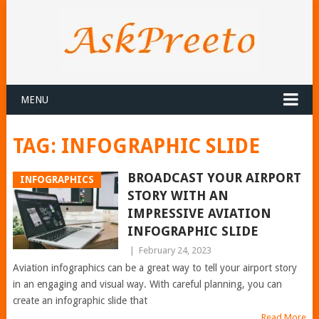
MENU
TAG:
INFOGRAPHIC SLIDE
BROADCAST YOUR AIRPORT
INFOGRAPHICS
STORY WITH AN
IMPRESSIVE AVIATION
INFOGRAPHIC SLIDE
|
February 24, 2023
Aviation infographics can be a great way to tell your airport story
in an engaging and visual way. With careful planning, you can
create an infographic slide that
Read More