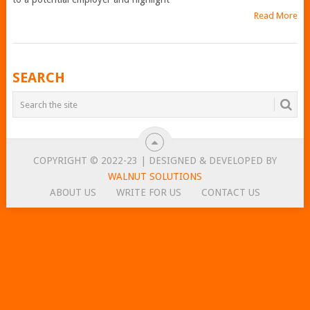
Read More
POSTS
SEARCH
NAVIGATION
COPYRIGHT © 2022-23 | DESIGNED & DEVELOPED BY
WALNUT SOLUTIONS
ABOUT US
WRITE FOR US
CONTACT US