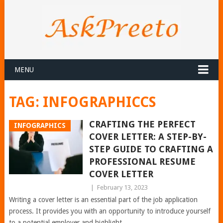
MENU
TAG:
INFOGRAPHICCS
CRAFTING THE PERFECT
INFOGRAPHICS
COVER LETTER: A STEP-BY-
STEP GUIDE TO CRAFTING A
PROFESSIONAL RESUME
COVER LETTER
|
February 13, 2023
Writing a cover letter is an essential part of the job application
process. It provides you with an opportunity to introduce yourself
to a potential employer and highlight