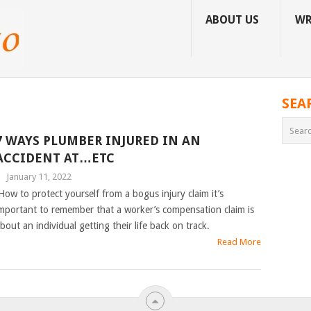
ABOUT US
WR
SEA
7 WAYS PLUMBER INJURED IN AN
ACCIDENT AT…ETC
|
January 11, 2022
ow to protect yourself from a bogus injury claim it’s
mportant to remember that a worker’s compensation claim is
bout an individual getting their life back on track.
Read More