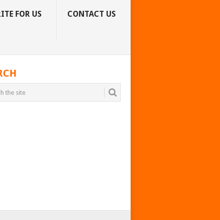
ITE FOR US
CONTACT US
RCH