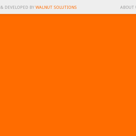
 & DEVELOPED BY
WALNUT SOLUTIONS
ABOUT 