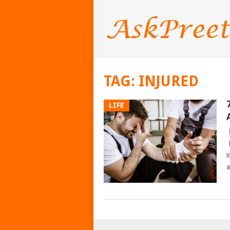
TAG:
INJURED
LIFE
H
i
a
POSTS