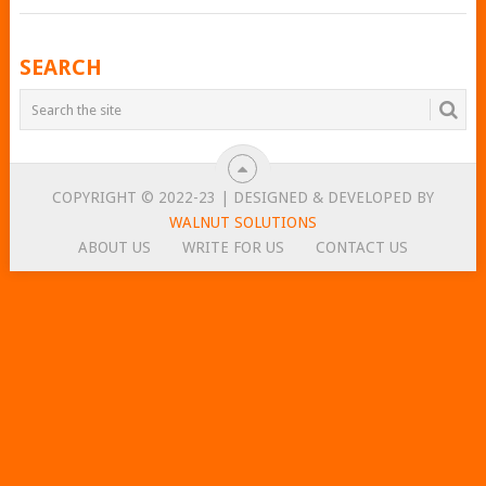
POSTS
SEARCH
NAVIGATION
COPYRIGHT © 2022-23 | DESIGNED & DEVELOPED BY
WALNUT SOLUTIONS
ABOUT US
WRITE FOR US
CONTACT US