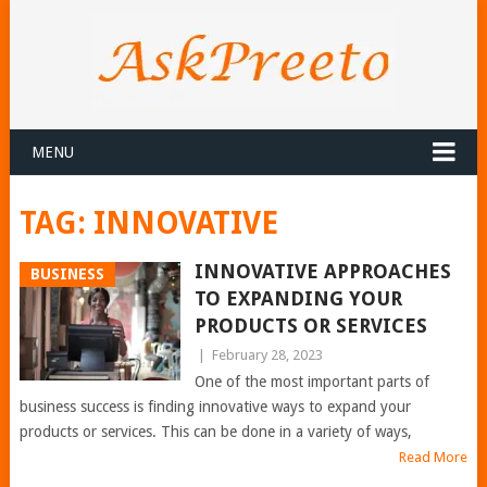
MENU
TAG:
INNOVATIVE
INNOVATIVE APPROACHES
BUSINESS
TO EXPANDING YOUR
PRODUCTS OR SERVICES
|
February 28, 2023
One of the most important parts of
business success is finding innovative ways to expand your
products or services. This can be done in a variety of ways,
Read More