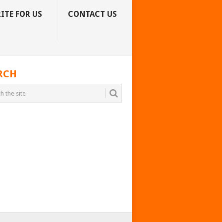
ITE FOR US
CONTACT US
RCH