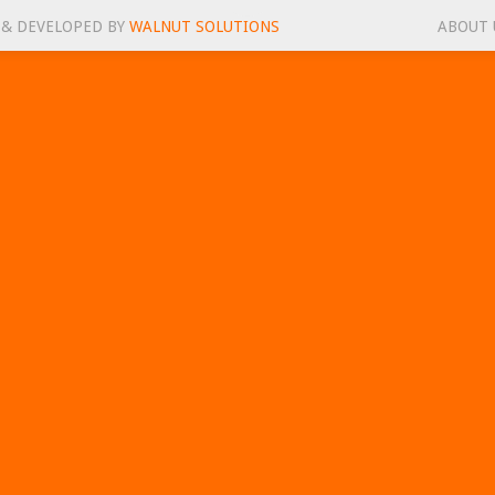
 & DEVELOPED BY
WALNUT SOLUTIONS
ABOUT 