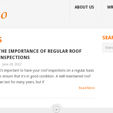
ABOUT US
WR
SEA
S
THE IMPORTANCE OF REGULAR ROOF
INSPECTIONS
|
June 28, 2022
t’s important to have your roof inspections on a regular basis
o ensure that it’s in good condition. A well-maintained roof
an last for many years, but if
Read More