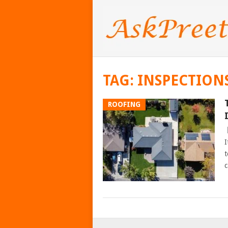
TAG:
INSPECTION
ROOFING
I
t
c
POSTS