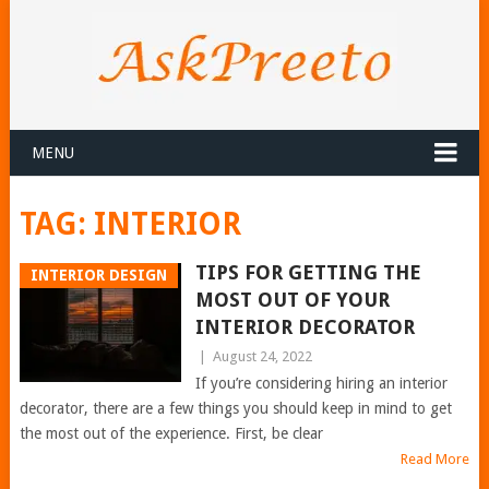
MENU
TAG:
INTERIOR
TIPS FOR GETTING THE
INTERIOR DESIGN
MOST OUT OF YOUR
INTERIOR DECORATOR
|
August 24, 2022
If you’re considering hiring an interior
decorator, there are a few things you should keep in mind to get
the most out of the experience. First, be clear
Read More