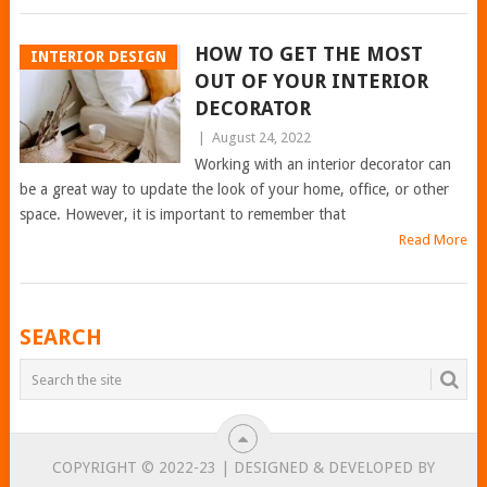
HOW TO GET THE MOST
INTERIOR DESIGN
OUT OF YOUR INTERIOR
DECORATOR
|
August 24, 2022
Working with an interior decorator can
be a great way to update the look of your home, office, or other
space. However, it is important to remember that
Read More
POSTS
SEARCH
NAVIGATION
COPYRIGHT © 2022-23 | DESIGNED & DEVELOPED BY