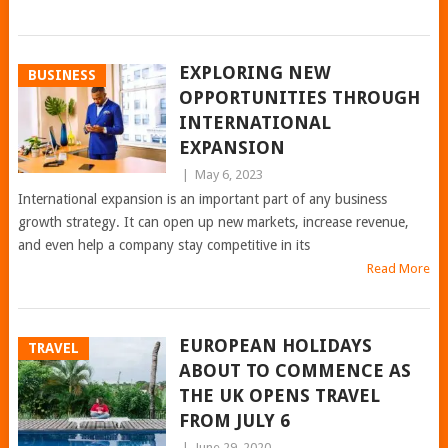
EXPLORING NEW
BUSINESS
OPPORTUNITIES THROUGH
INTERNATIONAL
EXPANSION
|
May 6, 2023
International expansion is an important part of any business
growth strategy. It can open up new markets, increase revenue,
and even help a company stay competitive in its
Read More
EUROPEAN HOLIDAYS
TRAVEL
ABOUT TO COMMENCE AS
THE UK OPENS TRAVEL
FROM JULY 6
|
June 29, 2020