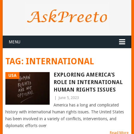
MENU
TAG:
INTERNATIONAL
EXPLORING AMERICA’S
USA
ROLE IN INTERNATIONAL
HUMAN RIGHTS ISSUES
|
June 5, 2023
America has a long and complicated
history with international human rights issues. The United States
has been involved in a variety of conflicts, interventions, and
diplomatic efforts over
Read More