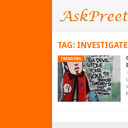
TAG:
INVESTIGAT
TRENDING
C
s
j
POSTS