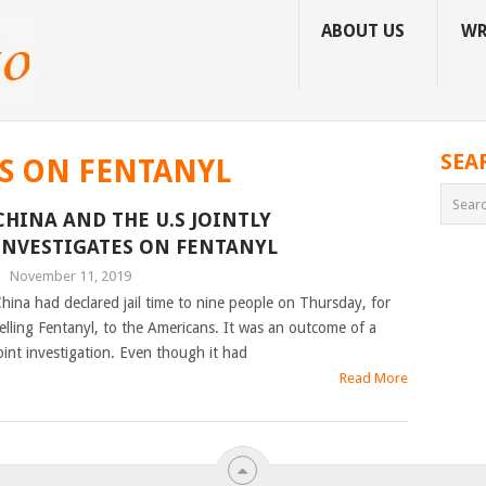
ABOUT US
WR
SEA
ES ON FENTANYL
CHINA AND THE U.S JOINTLY
INVESTIGATES ON FENTANYL
|
November 11, 2019
hina had declared jail time to nine people on Thursday, for
elling Fentanyl, to the Americans. It was an outcome of a
oint investigation. Even though it had
Read More