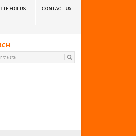
ITE FOR US
CONTACT US
RCH