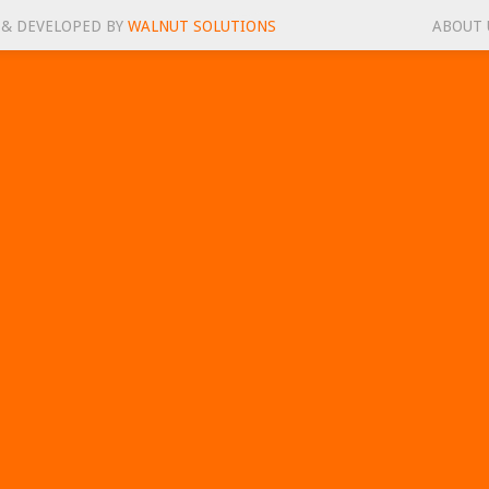
 & DEVELOPED BY
WALNUT SOLUTIONS
ABOUT 