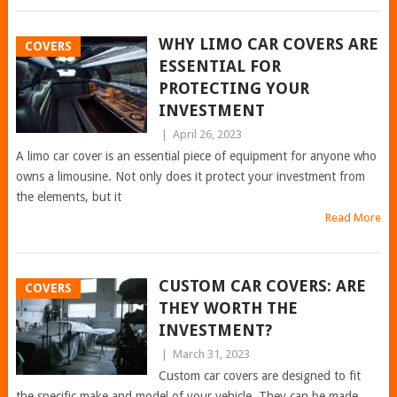
WHY LIMO CAR COVERS ARE
COVERS
ESSENTIAL FOR
PROTECTING YOUR
INVESTMENT
|
April 26, 2023
A limo car cover is an essential piece of equipment for anyone who
owns a limousine. Not only does it protect your investment from
the elements, but it
Read More
CUSTOM CAR COVERS: ARE
COVERS
THEY WORTH THE
INVESTMENT?
|
March 31, 2023
Custom car covers are designed to fit
the specific make and model of your vehicle. They can be made