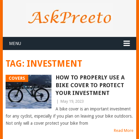
MENU
TAG:
INVESTMENT
HOW TO PROPERLY USE A
COVERS
BIKE COVER TO PROTECT
YOUR INVESTMENT
|
May 19, 2023
A bike cover is an important investment
for any cyclist, especially if you plan on leaving your bike outdoors.
Not only will a cover protect your bike from
Read More