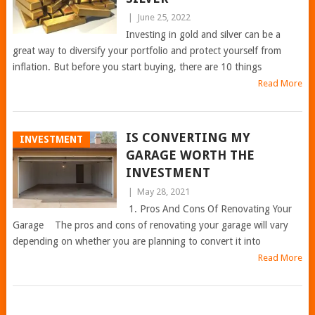
|
June 25, 2022
Investing in gold and silver can be a
great way to diversify your portfolio and protect yourself from
inflation. But before you start buying, there are 10 things
Read More
IS CONVERTING MY
INVESTMENT
GARAGE WORTH THE
INVESTMENT
|
May 28, 2021
1. Pros And Cons Of Renovating Your
Garage The pros and cons of renovating your garage will vary
depending on whether you are planning to convert it into
Read More
POSTS