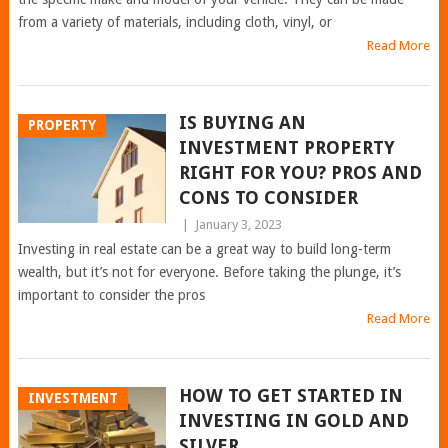
from a variety of materials, including cloth, vinyl, or
Read More
IS BUYING AN
PROPERTY
INVESTMENT PROPERTY
RIGHT FOR YOU? PROS AND
CONS TO CONSIDER
|
January 3, 2023
Investing in real estate can be a great way to build long-term
wealth, but it’s not for everyone. Before taking the plunge, it’s
important to consider the pros
Read More
HOW TO GET STARTED IN
INVESTMENT
INVESTING IN GOLD AND
SILVER