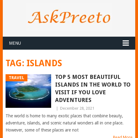
MENU
TAG:
ISLANDS
TOP 5 MOST BEAUTIFUL
TRAVEL
ISLANDS IN THE WORLD TO
VISIT IF YOU LOVE
ADVENTURES
|
December 28, 2021
The world is home to many exotic places that combine beauty,
adventure, islands, and scenic natural wonders all in one place.
However, some of these places are not
Read More