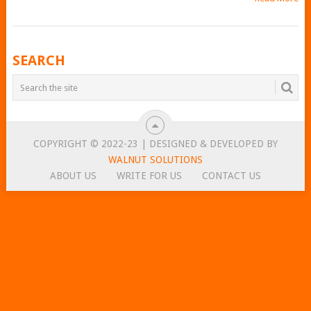
POSTS
SEARCH
NAVIGATION
COPYRIGHT © 2022-23 | DESIGNED & DEVELOPED BY
WALNUT SOLUTIONS
ABOUT US
WRITE FOR US
CONTACT US