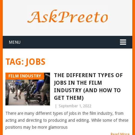
MENU
TAG:
JOBS
THE DIFFERENT TYPES OF
FILM INDUSTRY
JOBS IN THE FILM
INDUSTRY (AND HOW TO
GET THEM)
|
September 1, 2022
There are many different types of jobs in the film industry, from
acting and directing to producing and editing. While some of these
positions may be more glamorous
Read More