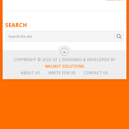
POSTS
SEARCH
NAVIGATION
COPYRIGHT © 2022-23 | DESIGNED & DEVELOPED BY
WALNUT SOLUTIONS
ABOUT US
WRITE FOR US
CONTACT US