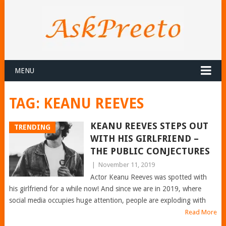
MENU
TAG:
KEANU REEVES
KEANU REEVES STEPS OUT
TRENDING
WITH HIS GIRLFRIEND –
THE PUBLIC CONJECTURES
|
November 11, 2019
Actor Keanu Reeves was spotted with
his girlfriend for a while now! And since we are in 2019, where
social media occupies huge attention, people are exploding with
Read More