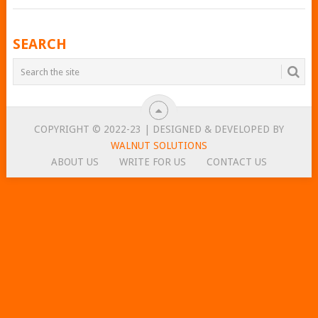
POSTS
SEARCH
NAVIGATION
COPYRIGHT © 2022-23 | DESIGNED & DEVELOPED BY
WALNUT SOLUTIONS
ABOUT US
WRITE FOR US
CONTACT US