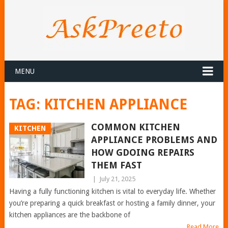
MENU
TAG:
KITCHEN APPLIANCE
COMMON KITCHEN
KITCHEN
APPLIANCE PROBLEMS AND
HOW GDOING REPAIRS
THEM FAST
|
July 21, 2025
Having a fully functioning kitchen is vital to everyday life. Whether
you’re preparing a quick breakfast or hosting a family dinner, your
kitchen appliances are the backbone of
Read More