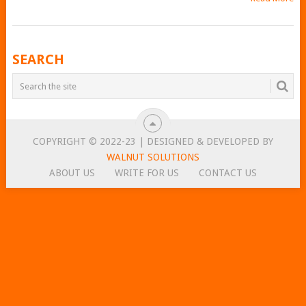
POSTS
SEARCH
NAVIGATION
COPYRIGHT © 2022-23 | DESIGNED & DEVELOPED BY
WALNUT SOLUTIONS
ABOUT US
WRITE FOR US
CONTACT US