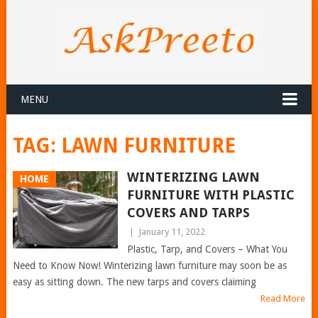
MENU
TAG:
LAWN FURNITURE
WINTERIZING LAWN
HOME
FURNITURE WITH PLASTIC
COVERS AND TARPS
|
January 11, 2022
Plastic, Tarp, and Covers – What You
Need to Know Now! Winterizing lawn furniture may soon be as
easy as sitting down. The new tarps and covers claiming
Read More