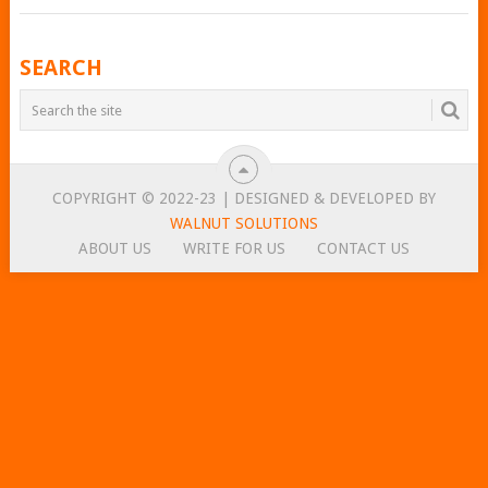
POSTS
SEARCH
NAVIGATION
COPYRIGHT © 2022-23 | DESIGNED & DEVELOPED BY
WALNUT SOLUTIONS
ABOUT US
WRITE FOR US
CONTACT US