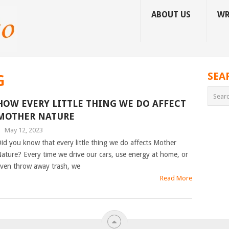
ABOUT US
WR
SEA
G
HOW EVERY LITTLE THING WE DO AFFECT
MOTHER NATURE
|
May 12, 2023
id you know that every little thing we do affects Mother
ature? Every time we drive our cars, use energy at home, or
ven throw away trash, we
Read More