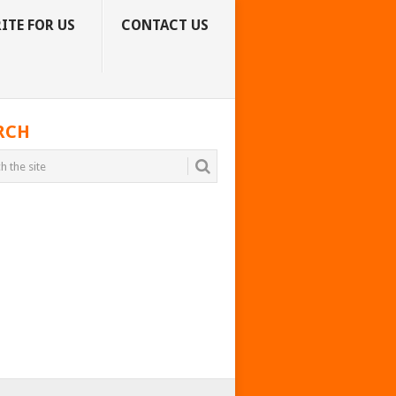
ITE FOR US
CONTACT US
RCH