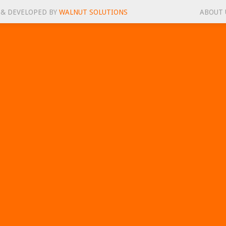
 & DEVELOPED BY
WALNUT SOLUTIONS
ABOUT 