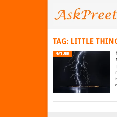
TAG:
LITTLE THIN
NATURE
D
N
e
POSTS