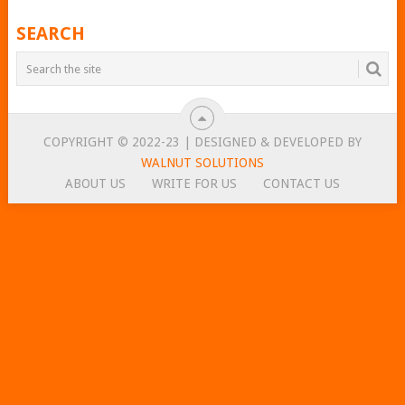
POSTS
SEARCH
NAVIGATION
COPYRIGHT © 2022-23 | DESIGNED & DEVELOPED BY
WALNUT SOLUTIONS
ABOUT US
WRITE FOR US
CONTACT US