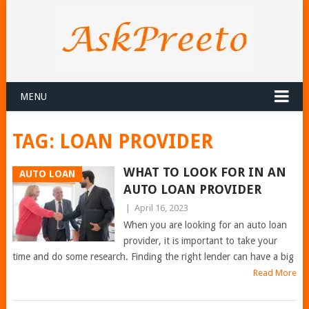
MENU
TAG:
LOAN PROVIDER
WHAT TO LOOK FOR IN AN
AUTO LOAN
AUTO LOAN PROVIDER
|
April 16, 2023
When you are looking for an auto loan
provider, it is important to take your
time and do some research. Finding the right lender can have a big
Read More