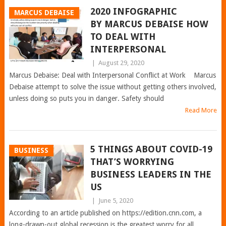
2020 INFOGRAPHIC
MARCUS DEBAISE
BY MARCUS DEBAISE HOW
TO DEAL WITH
INTERPERSONAL
|
August 29, 2020
Marcus Debaise: Deal with Interpersonal Conflict at Work Marcus
Debaise attempt to solve the issue without getting others involved,
unless doing so puts you in danger. Safety should
Read More
5 THINGS ABOUT COVID-19
BUSINESS
THAT’S WORRYING
BUSINESS LEADERS IN THE
US
|
June 5, 2020
According to an article published on https://edition.cnn.com, a
long-drawn-out global recession is the greatest worry for all