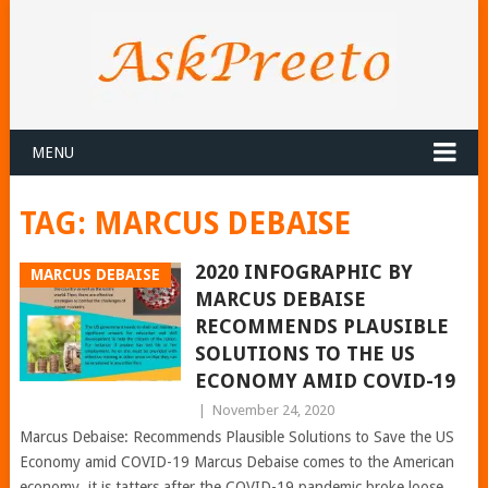
MENU
TAG:
MARCUS DEBAISE
2020 INFOGRAPHIC BY
MARCUS DEBAISE
MARCUS DEBAISE
RECOMMENDS PLAUSIBLE
SOLUTIONS TO THE US
ECONOMY AMID COVID-19
|
November 24, 2020
Marcus Debaise: Recommends Plausible Solutions to Save the US
Economy amid COVID-19 Marcus Debaise comes to the American
economy, it is tatters after the COVID-19 pandemic broke loose