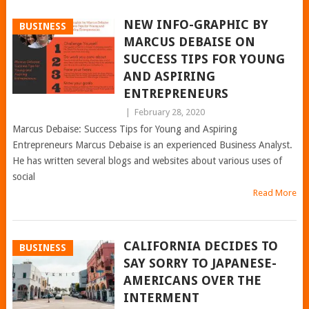
NEW INFO-GRAPHIC BY
BUSINESS
MARCUS DEBAISE ON
SUCCESS TIPS FOR YOUNG
AND ASPIRING
ENTREPRENEURS
|
February 28, 2020
Marcus Debaise: Success Tips for Young and Aspiring
Entrepreneurs Marcus Debaise is an experienced Business Analyst.
He has written several blogs and websites about various uses of
social
Read More
CALIFORNIA DECIDES TO
BUSINESS
SAY SORRY TO JAPANESE-
AMERICANS OVER THE
INTERMENT