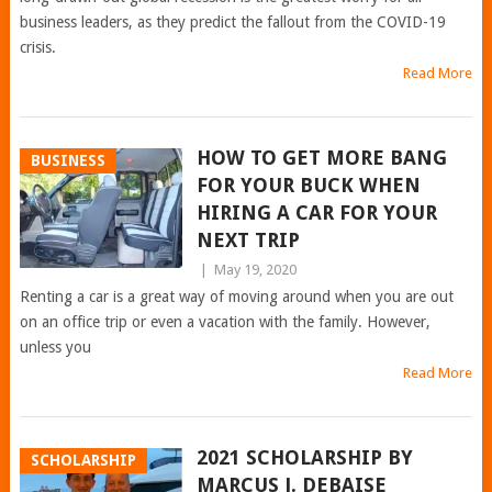
business leaders, as they predict the fallout from the COVID-19
crisis.
Read More
HOW TO GET MORE BANG
BUSINESS
FOR YOUR BUCK WHEN
HIRING A CAR FOR YOUR
NEXT TRIP
|
May 19, 2020
Renting a car is a great way of moving around when you are out
on an office trip or even a vacation with the family. However,
unless you
Read More
2021 SCHOLARSHIP BY
SCHOLARSHIP
MARCUS J. DEBAISE