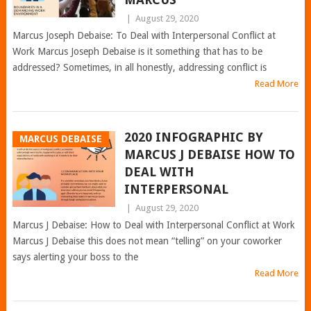
|
August 29, 2020
Marcus Joseph Debaise: To Deal with Interpersonal Conflict at
Work Marcus Joseph Debaise is it something that has to be
addressed? Sometimes, in all honestly, addressing conflict is
Read More
2020 INFOGRAPHIC BY
MARCUS DEBAISE
MARCUS J DEBAISE HOW TO
DEAL WITH
INTERPERSONAL
|
August 29, 2020
Marcus J Debaise: How to Deal with Interpersonal Conflict at Work
Marcus J Debaise this does not mean “telling” on your coworker
says alerting your boss to the
Read More