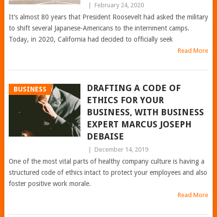
|
February 24, 2020
It’s almost 80 years that President Roosevelt had asked the military
to shift several Japanese-Americans to the internment camps.
Today, in 2020, California had decided to officially seek
Read More
DRAFTING A CODE OF
BUSINESS
ETHICS FOR YOUR
BUSINESS, WITH BUSINESS
EXPERT MARCUS JOSEPH
DEBAISE
|
December 14, 2019
One of the most vital parts of healthy company culture is having a
structured code of ethics intact to protect your employees and also
foster positive work morale.
Read More