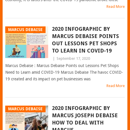
Read More
2020 INFOGRAPHIC BY
MARCUS DEBAISE
MARCUS DEBAISE POINTS
OUT LESSONS PET SHOPS
TO LEARN IN COVID-19
|
September 17, 2020
Marcus Debaise : Marcus Debaise Points out Lessons Pet Shops
Need to Learn amid COVID-19 Marcus Debaise The havoc COVID-
19 created and its impact on pet businesses was
Read More
2020 INFOGRAPHIC BY
MARCUS DEBAISE
MARCUS JOSEPH DEBAISE
HOW TO DEAL WITH
MARCUS