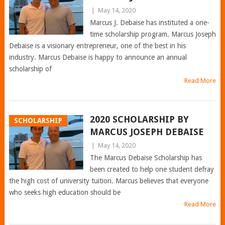
|
May 14, 2020
Marcus J. Debaise has instituted a one-
time scholarship program. Marcus Joseph
Debaise is a visionary entrepreneur, one of the best in his
industry. Marcus Debaise is happy to announce an annual
scholarship of
Read More
2020 SCHOLARSHIP BY
SCHOLARSHIP
MARCUS JOSEPH DEBAISE
|
May 14, 2020
The Marcus Debaise Scholarship has
been created to help one student defray
the high cost of university tuition. Marcus believes that everyone
who seeks high education should be
Read More