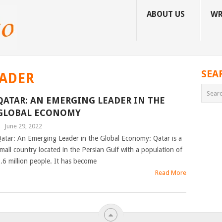
ABOUT US
WR
SEA
ADER
QATAR: AN EMERGING LEADER IN THE
GLOBAL ECONOMY
|
June 29, 2022
atar: An Emerging Leader in the Global Economy: Qatar is a
mall country located in the Persian Gulf with a population of
.6 million people. It has become
Read More