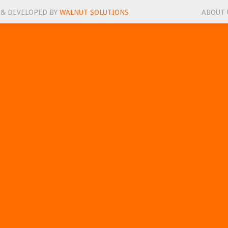
 & DEVELOPED BY
WALNUT SOLUTIONS
ABOUT 