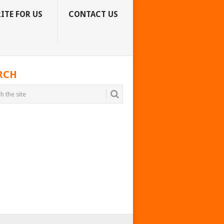
ITE FOR US
CONTACT US
RCH