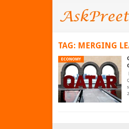
TAG:
MERGING LE
ECONOMY
Q
s
2
POSTS