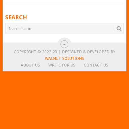
POSTS
SEARCH
NAVIGATION
COPYRIGHT © 2022-23 | DESIGNED & DEVELOPED BY
WALNUT SOLUTIONS
ABOUT US
WRITE FOR US
CONTACT US