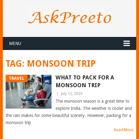
MENU
TAG:
MONSOON TRIP
WHAT TO PACK FOR A
TRAVEL
MONSOON TRIP
|
July 12, 2023
The monsoon season is a great time to
explore India. The weather is cooler and
the rain makes for some beautiful scenery. However, packing for a
monsoon trip
Read More