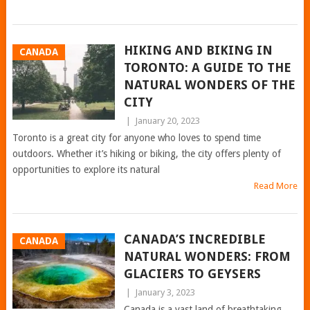
HIKING AND BIKING IN
CANADA
TORONTO: A GUIDE TO THE
NATURAL WONDERS OF THE
CITY
|
January 20, 2023
Toronto is a great city for anyone who loves to spend time
outdoors. Whether it’s hiking or biking, the city offers plenty of
opportunities to explore its natural
Read More
CANADA’S INCREDIBLE
CANADA
NATURAL WONDERS: FROM
GLACIERS TO GEYSERS
|
January 3, 2023
Canada is a vast land of breathtaking