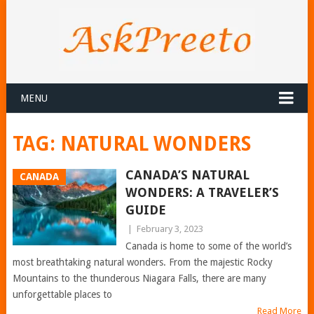
MENU
TAG:
NATURAL WONDERS
CANADA’S NATURAL
CANADA
WONDERS: A TRAVELER’S
GUIDE
|
February 3, 2023
Canada is home to some of the world’s
most breathtaking natural wonders. From the majestic Rocky
Mountains to the thunderous Niagara Falls, there are many
unforgettable places to
Read More