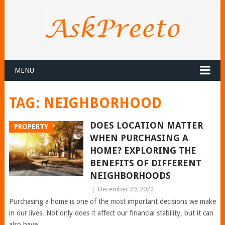
MENU
TAG:
NEIGHBORHOOD
DOES LOCATION MATTER
PROPERTY
WHEN PURCHASING A
HOME? EXPLORING THE
BENEFITS OF DIFFERENT
NEIGHBORHOODS
|
December 29, 2022
Purchasing a home is one of the most important decisions we make
in our lives. Not only does it affect our financial stability, but it can
also have