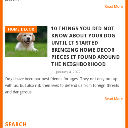
Read More
10 THINGS YOU DID NOT
HOME DECOR
KNOW ABOUT YOUR DOG
UNTIL IT STARTED
BRINGING HOME DECOR
PIECES IT FOUND AROUND
THE NEIGHBORHOOD
|
January 4, 2022
Dogs have been our best friends for ages. They not only put up
with us, but also risk their lives to defend us from foreign threats
and dangerous
Read More
POSTS
SEARCH