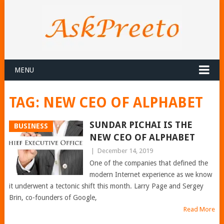
MENU
TAG:
NEW CEO OF ALPHABET
SUNDAR PICHAI IS THE
BUSINESS
NEW CEO OF ALPHABET
|
December 14, 2019
One of the companies that defined the
modern Internet experience as we know
it underwent a tectonic shift this month. Larry Page and Sergey
Brin, co-founders of Google,
Read More