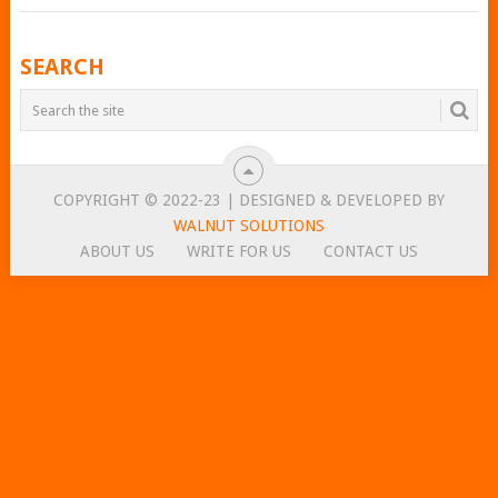
POSTS
SEARCH
NAVIGATION
COPYRIGHT © 2022-23 | DESIGNED & DEVELOPED BY
WALNUT SOLUTIONS
ABOUT US
WRITE FOR US
CONTACT US