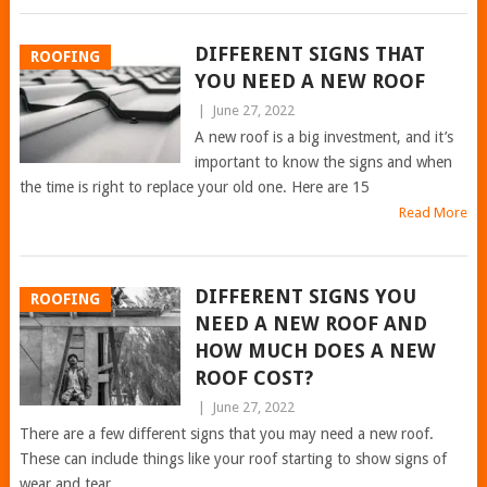
DIFFERENT SIGNS THAT
ROOFING
YOU NEED A NEW ROOF
|
June 27, 2022
A new roof is a big investment, and it’s
important to know the signs and when
the time is right to replace your old one. Here are 15
Read More
DIFFERENT SIGNS YOU
ROOFING
NEED A NEW ROOF AND
HOW MUCH DOES A NEW
ROOF COST?
|
June 27, 2022
There are a few different signs that you may need a new roof.
These can include things like your roof starting to show signs of
wear and tear,