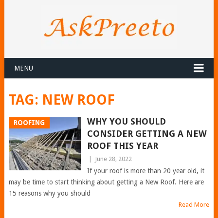
MENU
TAG:
NEW ROOF
WHY YOU SHOULD
ROOFING
CONSIDER GETTING A NEW
ROOF THIS YEAR
|
June 28, 2022
If your roof is more than 20 year old, it
may be time to start thinking about getting a New Roof. Here are
15 reasons why you should
Read More