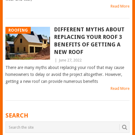
Read More
DIFFERENT MYTHS ABOUT
ROOFING
REPLACING YOUR ROOF 3
BENEFITS OF GETTING A
NEW ROOF
|
June 27, 2022
There are many myths about replacing your roof that may cause
homeowners to delay or avoid the project altogether. However,
getting a new roof can provide numerous benefits
Read More
POSTS
SEARCH
NAVIGATION