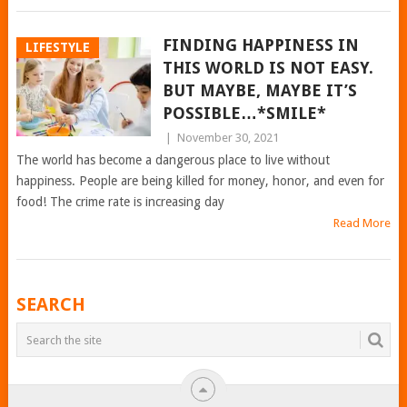
FINDING HAPPINESS IN
LIFESTYLE
THIS WORLD IS NOT EASY.
BUT MAYBE, MAYBE IT’S
POSSIBLE…*SMILE*
|
November 30, 2021
The world has become a dangerous place to live without
happiness. People are being killed for money, honor, and even for
food! The crime rate is increasing day
Read More
POSTS
SEARCH
NAVIGATION