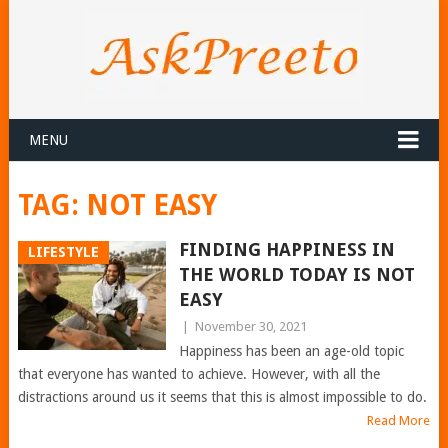
MENU
TAG:
NOT EASY
FINDING HAPPINESS IN
LIFESTYLE
THE WORLD TODAY IS NOT
EASY
|
November 30, 2021
Happiness has been an age-old topic
that everyone has wanted to achieve. However, with all the
distractions around us it seems that this is almost impossible to do.
Read More