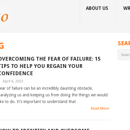
ABOUT US
WR
SEA
G
OVERCOMING THE FEAR OF FAILURE: 15
TIPS TO HELP YOU REGAIN YOUR
CONFIDENCE
|
April 6, 2023
ear of failure can be an incredibly daunting obstacle,
aralyzing us and keeping us from doing the things we would
ike to do. It’s important to understand that
Read More