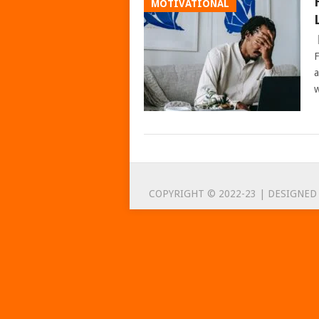
MOTIVATIONAL
F
a
w
POSTS
NAVIGATION
COPYRIGHT © 2022-23 | DESIGNED