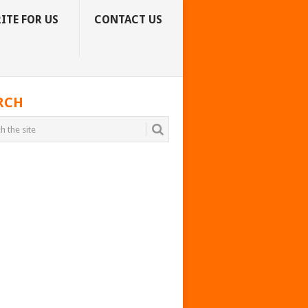
ITE FOR US
CONTACT US
RCH