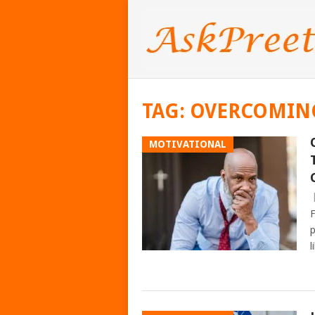
TAG:
OVERCOMIN
MOTIVATIONAL
F
p
l