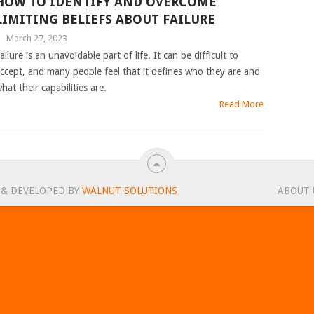
HOW TO IDENTIFY AND OVERCOME
LIMITING BELIEFS ABOUT FAILURE
|
March 27, 2023
ailure is an unavoidable part of life. It can be difficult to
ccept, and many people feel that it defines who they are and
hat their capabilities are.
Read More
 & DEVELOPED BY
WALNUT SOLUTIONS
ABOUT 