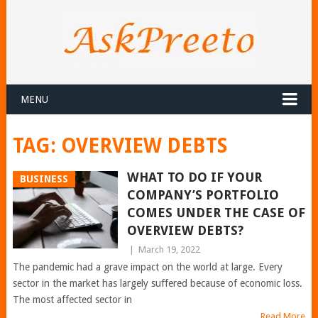
MENU
TAG:
OVERVIEW DEBTS
WHAT TO DO IF YOUR
BUSINESS
COMPANY’S PORTFOLIO
COMES UNDER THE CASE OF
OVERVIEW DEBTS?
|
March 19, 2022
The pandemic had a grave impact on the world at large. Every
sector in the market has largely suffered because of economic loss.
The most affected sector in
Read More