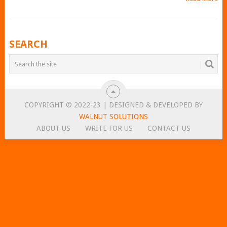
POSTS
SEARCH
NAVIGATION
COPYRIGHT © 2022-23 | DESIGNED & DEVELOPED BY
WALNUT SOLUTIONS
ABOUT US
WRITE FOR US
CONTACT US