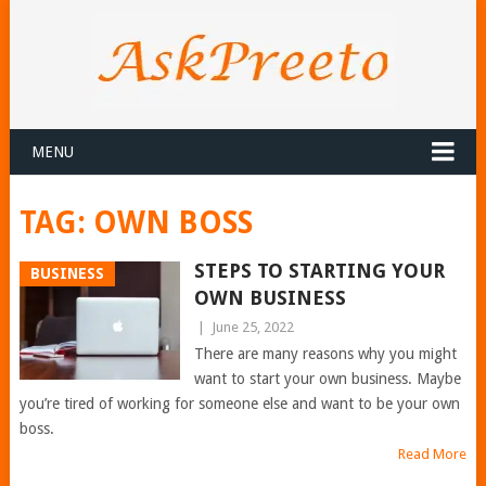
MENU
TAG:
OWN BOSS
STEPS TO STARTING YOUR
BUSINESS
OWN BUSINESS
|
June 25, 2022
There are many reasons why you might
want to start your own business. Maybe
you’re tired of working for someone else and want to be your own
boss.
Read More