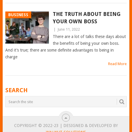
THE TRUTH ABOUT BEING
BUSINESS
YOUR OWN BOSS
|
June 11, 2022
There are a lot of talks these days about
the benefits of being your own boss.
And it’s true; there are some definite advantages to being in
charge
Read More
POSTS
SEARCH
NAVIGATION
COPYRIGHT © 2022-23 | DESIGNED & DEVELOPED BY