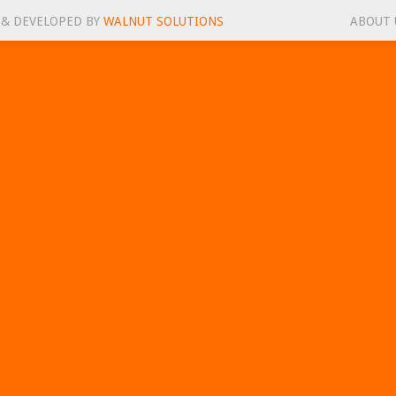
 & DEVELOPED BY
WALNUT SOLUTIONS
ABOUT 