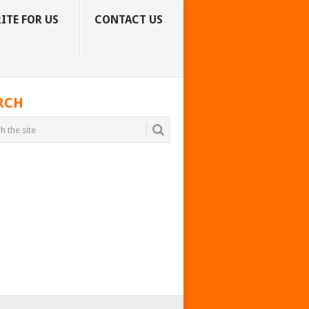
ITE FOR US
CONTACT US
RCH