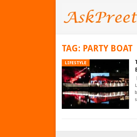
TAG:
PARTY BOAT
LIFESTYLE
L
b
s
POSTS