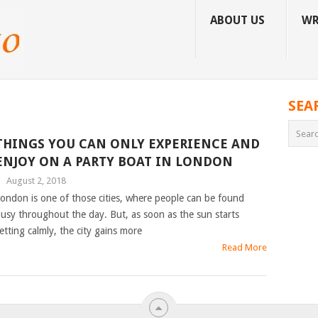
ABOUT US
WR
SEA
THINGS YOU CAN ONLY EXPERIENCE AND
ENJOY ON A PARTY BOAT IN LONDON
|
August 2, 2018
ondon is one of those cities, where people can be found
usy throughout the day. But, as soon as the sun starts
etting calmly, the city gains more
Read More