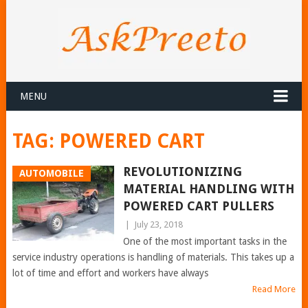
MENU
TAG:
POWERED CART
REVOLUTIONIZING
AUTOMOBILE
MATERIAL HANDLING WITH
POWERED CART PULLERS
|
July 23, 2018
One of the most important tasks in the
service industry operations is handling of materials. This takes up a
lot of time and effort and workers have always
Read More