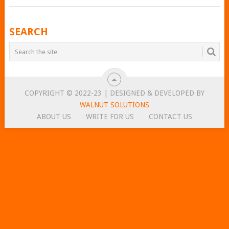
POSTS
SEARCH
NAVIGATION
COPYRIGHT © 2022-23 | DESIGNED & DEVELOPED BY
WALNUT SOLUTIONS
ABOUT US
WRITE FOR US
CONTACT US