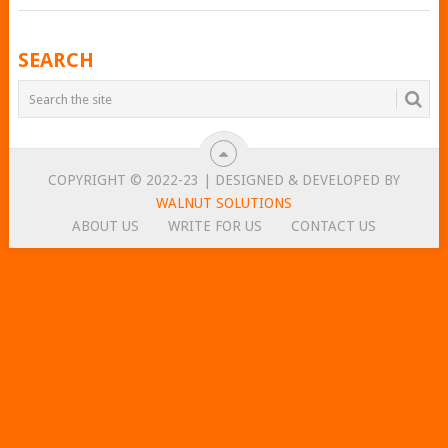
POSTS
SEARCH
NAVIGATION
COPYRIGHT © 2022-23 | DESIGNED & DEVELOPED BY
WALNUT SOLUTIONS
ABOUT US
WRITE FOR US
CONTACT US