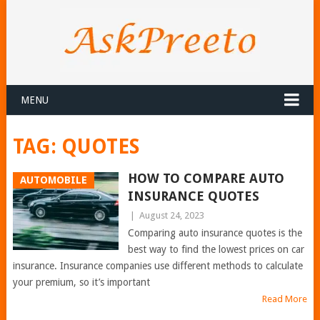
MENU
TAG:
QUOTES
HOW TO COMPARE AUTO
AUTOMOBILE
INSURANCE QUOTES
|
August 24, 2023
Comparing auto insurance quotes is the
best way to find the lowest prices on car
insurance. Insurance companies use different methods to calculate
your premium, so it’s important
Read More