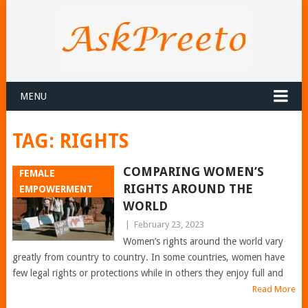
MENU
TAG:
RIGHTS
COMPARING WOMEN’S
FEMALE
RIGHTS AROUND THE
EMPOWERMENT
WORLD
|
February 23, 2023
Women’s rights around the world vary
greatly from country to country. In some countries, women have
few legal rights or protections while in others they enjoy full and
Read More