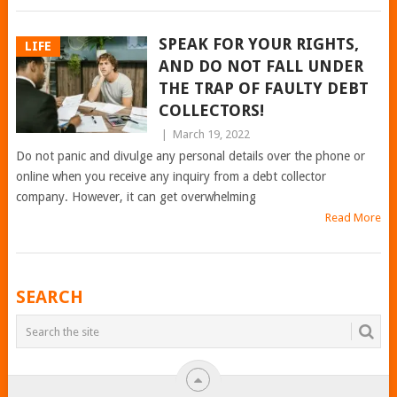
SPEAK FOR YOUR RIGHTS,
LIFE
AND DO NOT FALL UNDER
THE TRAP OF FAULTY DEBT
COLLECTORS!
|
March 19, 2022
Do not panic and divulge any personal details over the phone or
online when you receive any inquiry from a debt collector
company. However, it can get overwhelming
Read More
POSTS
SEARCH
NAVIGATION