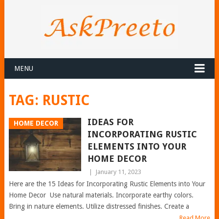
MENU
TAG:
RUSTIC
IDEAS FOR
HOME DECOR
INCORPORATING RUSTIC
ELEMENTS INTO YOUR
HOME DECOR
|
January 11, 2023
Here are the 15 Ideas for Incorporating Rustic Elements into Your
Home Decor Use natural materials. Incorporate earthy colors.
Bring in nature elements. Utilize distressed finishes. Create a
Read More