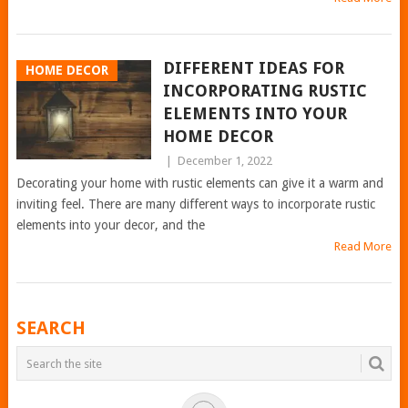
DIFFERENT IDEAS FOR
HOME DECOR
INCORPORATING RUSTIC
ELEMENTS INTO YOUR
HOME DECOR
|
December 1, 2022
Decorating your home with rustic elements can give it a warm and
inviting feel. There are many different ways to incorporate rustic
elements into your decor, and the
Read More
POSTS
SEARCH
NAVIGATION