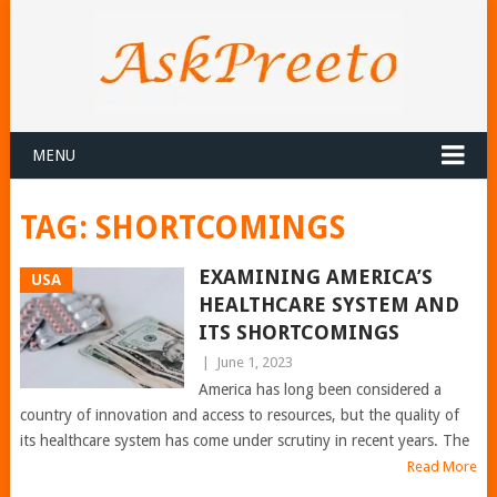
MENU
TAG:
SHORTCOMINGS
EXAMINING AMERICA’S
USA
HEALTHCARE SYSTEM AND
ITS SHORTCOMINGS
|
June 1, 2023
America has long been considered a
country of innovation and access to resources, but the quality of
its healthcare system has come under scrutiny in recent years. The
Read More