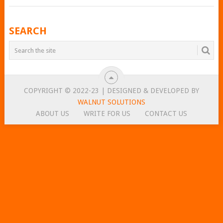
POSTS
SEARCH
NAVIGATION
COPYRIGHT © 2022-23 | DESIGNED & DEVELOPED BY
WALNUT SOLUTIONS
ABOUT US
WRITE FOR US
CONTACT US