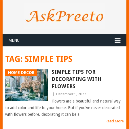
MENU
TAG:
SIMPLE TIPS
SIMPLE TIPS FOR
HOME DECOR
DECORATING WITH
FLOWERS
|
December 9, 2022
Flowers are a beautiful and natural way
to add color and life to your home. But if you’ve never decorated
with flowers before, decorating it can be a
Read More