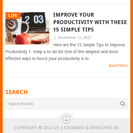
IMPROVE YOUR
LIFE
PRODUCTIVITY WITH THESE
15 SIMPLE TIPS
|
November 12, 2022
Here are the 15 Simple Tips to Improve
Productivity 1. Keep a to-do list One of the simplest and most
effective ways to boost your productivity is to
Read More
POSTS
SEARCH
NAVIGATION
COPYRIGHT © 2022-23 | DESIGNED & DEVELOPED BY