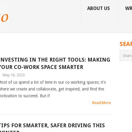
ABOUT US
WR
SEA
INVESTING IN THE RIGHT TOOLS: MAKING
YOUR CO-WORK SPACE SMARTER
|
May 16, 2023
ost of us spend a lot of time in our co-working spaces; it’s
here we create and collaborate, get inspired, and find the
otivation to succeed. But if
Read More
TIPS FOR SMARTER, SAFER DRIVING THIS