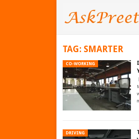
TAG:
SMARTER
CO-WORKING
M
w
m
DRIVING