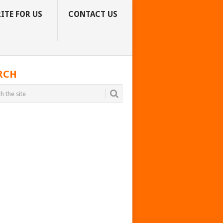
ITE FOR US
CONTACT US
RCH