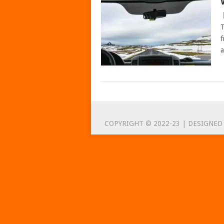
T
f
a
POSTS
NAVIGATION
COPYRIGHT © 2022-23 | DESIGNED