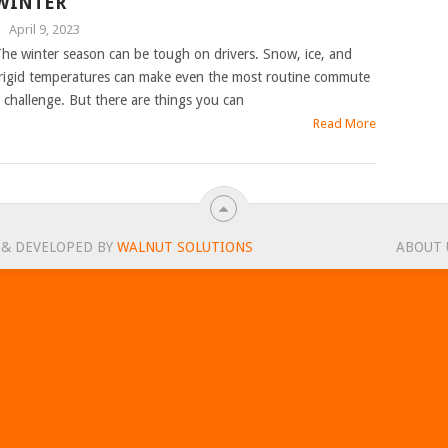
WINTER
|
April 9, 2023
he winter season can be tough on drivers. Snow, ice, and
rigid temperatures can make even the most routine commute
 challenge. But there are things you can
Read More
 & DEVELOPED BY
WALNUT SOLUTIONS
ABOUT 