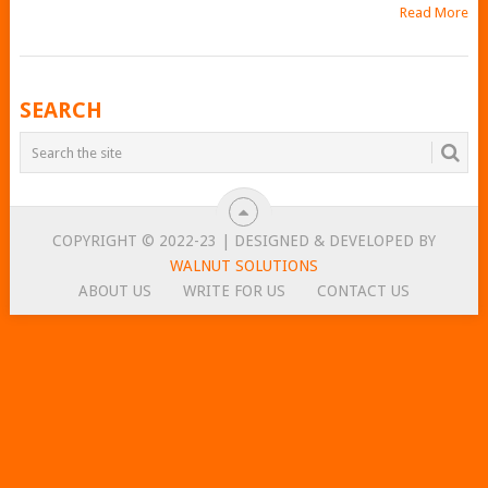
Read More
POSTS
SEARCH
NAVIGATION
COPYRIGHT © 2022-23 | DESIGNED & DEVELOPED BY
WALNUT SOLUTIONS
ABOUT US
WRITE FOR US
CONTACT US