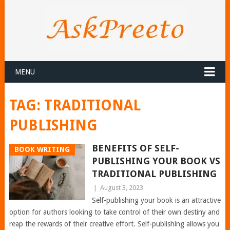
MENU
TAG:
TRADITIONAL
PUBLISHING
BENEFITS OF SELF-
BOOK WRITING
PUBLISHING YOUR BOOK VS
TRADITIONAL PUBLISHING
|
August 3, 2023
Self-publishing your book is an attractive
option for authors looking to take control of their own destiny and
reap the rewards of their creative effort. Self-publishing allows you