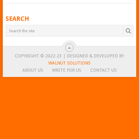
POSTS
SEARCH
NAVIGATION
COPYRIGHT © 2022-23 | DESIGNED & DEVELOPED BY
WALNUT SOLUTIONS
ABOUT US
WRITE FOR US
CONTACT US