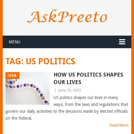
MENU
TAG:
US POLITICS
HOW US POLITICS SHAPES
USA
OUR LIVES
|
June 25, 2023
US politics shapes our lives in many
ways, from the laws and regulations that
govern our daily activities to the decisions made by elected officials
on the federal,
Read More