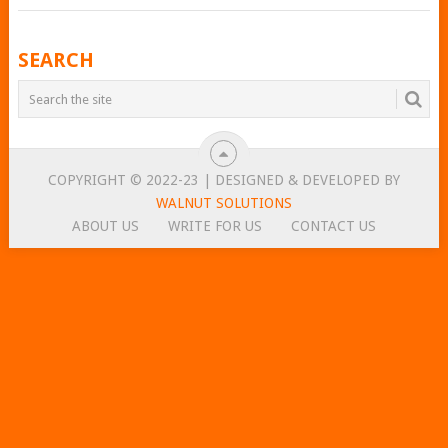
POSTS
SEARCH
NAVIGATION
COPYRIGHT © 2022-23 | DESIGNED & DEVELOPED BY
WALNUT SOLUTIONS
ABOUT US
WRITE FOR US
CONTACT US