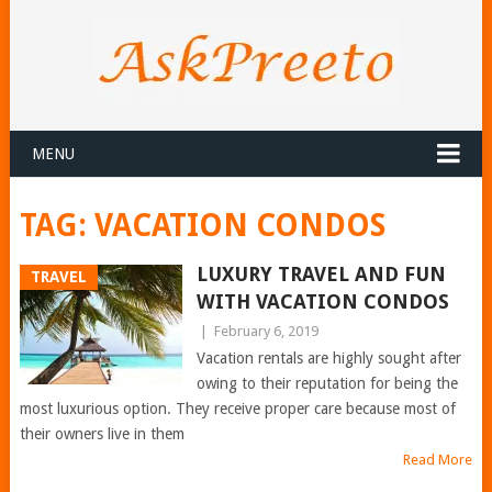
MENU
TAG:
VACATION CONDOS
LUXURY TRAVEL AND FUN
TRAVEL
WITH VACATION CONDOS
|
February 6, 2019
Vacation rentals are highly sought after
owing to their reputation for being the
most luxurious option. They receive proper care because most of
their owners live in them
Read More