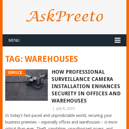
MENU
TAG:
WAREHOUSES
HOW PROFESSIONAL
OFFICE
SURVEILLANCE CAMERA
INSTALLATION ENHANCES
SECURITY IN OFFICES AND
WAREHOUSES
|
July 8, 2025
In today’s fast-paced and unpredictable world, securing your
business premises – especially offices and warehouses – is more
critical than ever. Theft, vandalism, unauthorized access, and