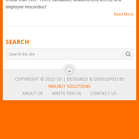
employee misconduct
Read More
POSTS
SEARCH
NAVIGATION
COPYRIGHT © 2022-23 | DESIGNED & DEVELOPED BY
WALNUT SOLUTIONS
ABOUT US
WRITE FOR US
CONTACT US