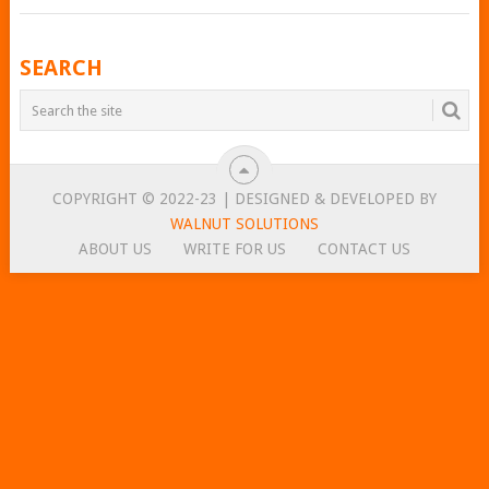
POSTS
SEARCH
NAVIGATION
COPYRIGHT © 2022-23 | DESIGNED & DEVELOPED BY
WALNUT SOLUTIONS
ABOUT US
WRITE FOR US
CONTACT US