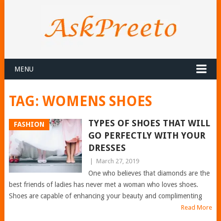
MENU
TAG:
WOMENS SHOES
TYPES OF SHOES THAT WILL
FASHION
GO PERFECTLY WITH YOUR
DRESSES
|
March 27, 2019
One who believes that diamonds are the
best friends of ladies has never met a woman who loves shoes.
Shoes are capable of enhancing your beauty and complimenting
Read More