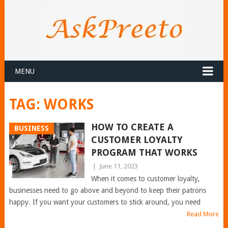
MENU
TAG:
WORKS
HOW TO CREATE A
BUSINESS
CUSTOMER LOYALTY
PROGRAM THAT WORKS
|
June 11, 2023
When it comes to customer loyalty,
businesses need to go above and beyond to keep their patrons
happy. If you want your customers to stick around, you need
Read More