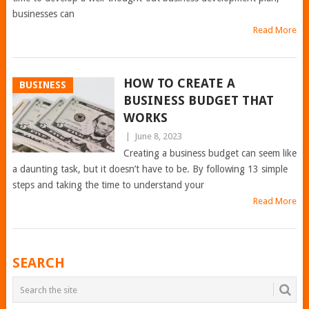
businesses can
Read More
HOW TO CREATE A
BUSINESS
BUSINESS BUDGET THAT
WORKS
|
June 8, 2023
Creating a business budget can seem like
a daunting task, but it doesn’t have to be. By following 13 simple
steps and taking the time to understand your
Read More
POSTS
SEARCH
NAVIGATION