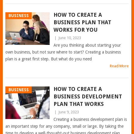
HOW TO CREATE A
BUSINESS
BUSINESS PLAN THAT
WORKS FOR YOU
|
June 10, 2023
Are you thinking about starting your
own business, but not sure where to start? Creating a business
plan is a great first step. But what do you need
Read More
HOW TO CREATE A
BUSINESS
BUSINESS DEVELOPMENT
PLAN THAT WORKS
|
June 9, 2023
Creating a business development plan is
an important step for any company, small or large. By taking the
time to develop a well-thought-out business development plan,