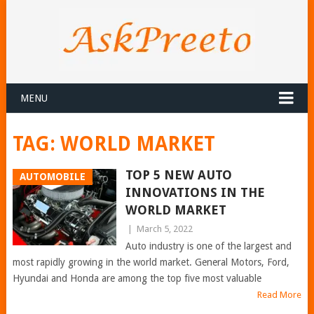
MENU
TAG:
WORLD MARKET
TOP 5 NEW AUTO
AUTOMOBILE
INNOVATIONS IN THE
WORLD MARKET
|
March 5, 2022
Auto industry is one of the largest and
most rapidly growing in the world market. General Motors, Ford,
Hyundai and Honda are among the top five most valuable
Read More