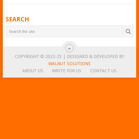
POSTS
SEARCH
NAVIGATION
COPYRIGHT © 2022-23 | DESIGNED & DEVELOPED BY
WALNUT SOLUTIONS
ABOUT US
WRITE FOR US
CONTACT US