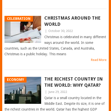
CHRISTMAS AROUND THE
CELEBRATION
WORLD
|
October 30, 2022
Christmas is celebrated in many different
ways around the world. In some
countries, such as the United States, Canada, and Australia,
Christmas is a public holiday. This means
Read More
THE RICHEST COUNTRY IN
ECONOMY
THE WORLD: WHY QATAR?
|
June 29, 2022
Qatar is a small country located in the
Middle East. Despite its size, it is one of
the richest countries in the world. Qatar has the highest GDP