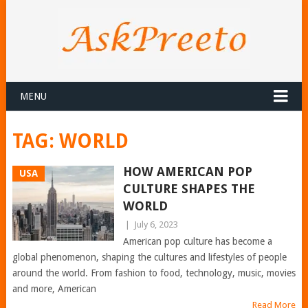
MENU
TAG:
WORLD
HOW AMERICAN POP
USA
CULTURE SHAPES THE
WORLD
|
July 6, 2023
American pop culture has become a
global phenomenon, shaping the cultures and lifestyles of people
around the world. From fashion to food, technology, music, movies
and more, American
Read More