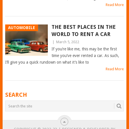
Read More
THE BEST PLACES IN THE
AUTOMOBILE
WORLD TO RENT A CAR
|
March 5, 2022
If you’re like me, this may be the first
time you’ve ever rented a car. As such,
I’ll give you a quick rundown on what it’s like to
Read More
POSTS
SEARCH
NAVIGATION