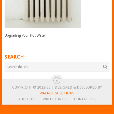
Upgrading Your Hot Water
SEARCH
COPYRIGHT © 2022-23 | DESIGNED & DEVELOPED BY
WALNUT SOLUTIONS
ABOUT US
WRITE FOR US
CONTACT US