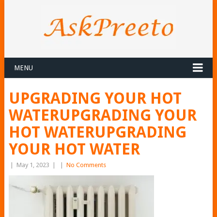
MENU
UPGRADING YOUR HOT
WATERUPGRADING YOUR
HOT WATERUPGRADING
YOUR HOT WATER
|
May 1, 2023
|
|
No Comments