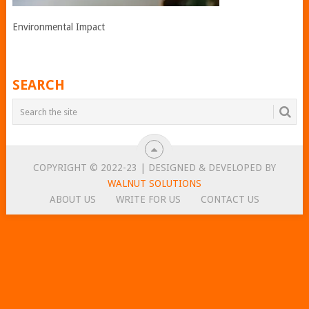
Environmental Impact
SEARCH
COPYRIGHT © 2022-23 | DESIGNED & DEVELOPED BY
WALNUT SOLUTIONS
ABOUT US
WRITE FOR US
CONTACT US