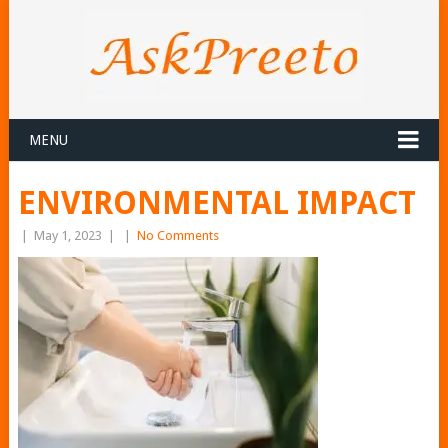
MENU
ENVIRONMENTAL IMPACT
|
May 1, 2023
|
|
No Comments