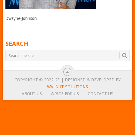
Dwayne-Johnson
SEARCH
COPYRIGHT © 2022-23 | DESIGNED & DEVELOPED BY
WALNUT SOLUTIONS
ABOUT US
WRITE FOR US
CONTACT US