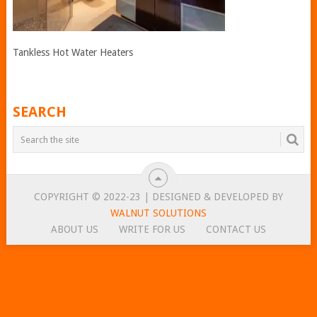
Tankless Hot Water Heaters
SEARCH
COPYRIGHT © 2022-23 | DESIGNED & DEVELOPED BY
WALNUT SOLUTIONS
ABOUT US
WRITE FOR US
CONTACT US