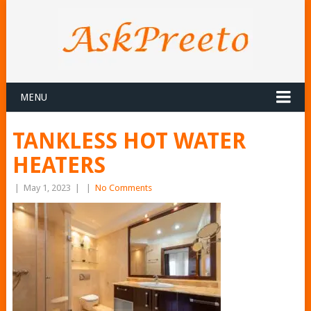
MENU
TANKLESS HOT WATER
HEATERS
|
May 1, 2023
|
|
No Comments