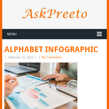
MENU
ALPHABET INFOGRAPHIC
|
February 13, 2023
|
|
No Comments