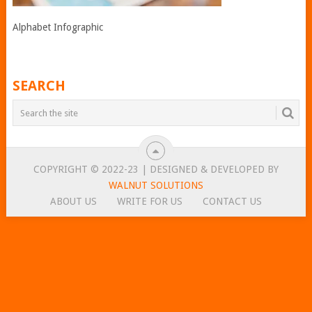
Alphabet Infographic
SEARCH
COPYRIGHT © 2022-23 | DESIGNED & DEVELOPED BY
WALNUT SOLUTIONS
ABOUT US
WRITE FOR US
CONTACT US