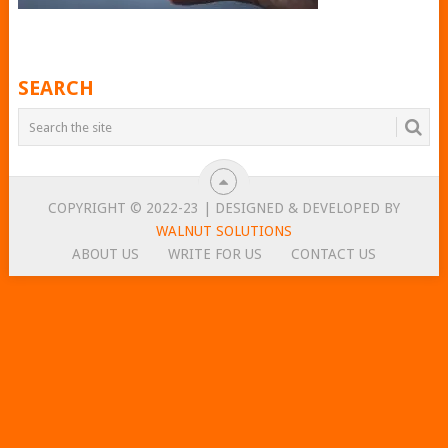
SEARCH
COPYRIGHT © 2022-23 | DESIGNED & DEVELOPED BY
WALNUT SOLUTIONS
ABOUT US
WRITE FOR US
CONTACT US