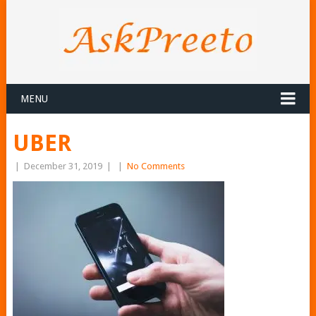
MENU
UBER
|
December 31, 2019
|
|
No Comments