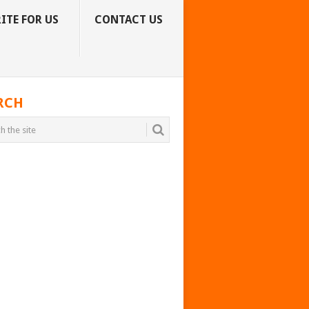
ITE FOR US
CONTACT US
RCH