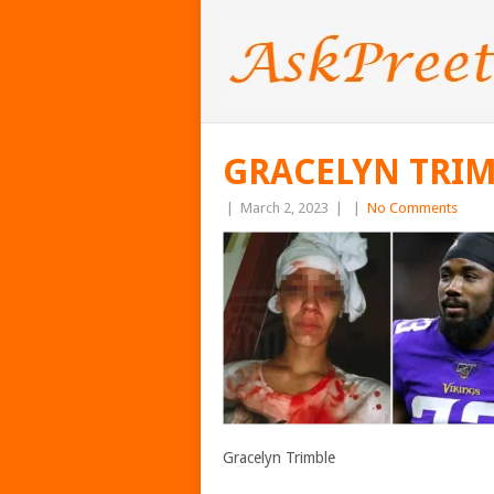
GRACELYN TRI
|
March 2, 2023
|
|
No Comments
Gracelyn Trimble