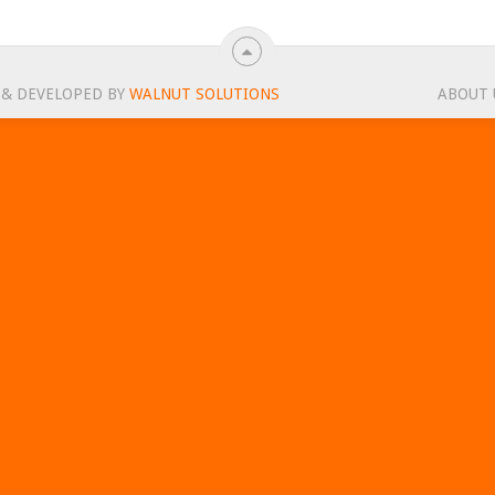
 & DEVELOPED BY
WALNUT SOLUTIONS
ABOUT 