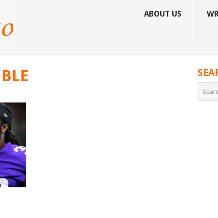
ABOUT US
WR
MBLE
SEA